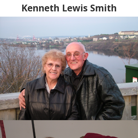
Kenneth Lewis Smith