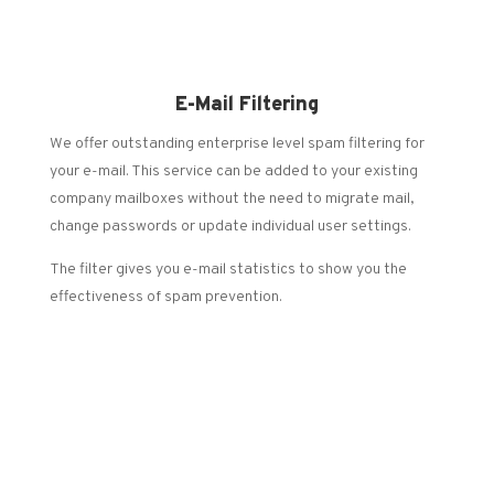
E-Mail Filtering
We offer outstanding enterprise level spam filtering for
your e-mail. This service can be added to your existing
company mailboxes without the need to migrate mail,
change passwords or update individual user settings.
The filter gives you e-mail statistics to show you the
effectiveness of spam prevention.