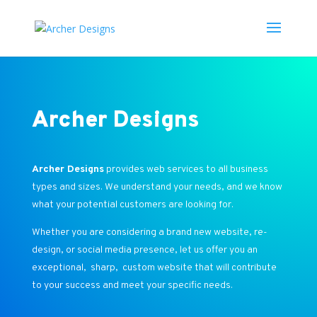
Archer Designs
Archer Designs
provides web services to all business
types and sizes. We understand your needs, and we know
what your potential customers are looking for.
Whether you are considering a brand new website, re-
design, or social media presence, let us offer you an
exceptional, sharp, custom website that will contribute
to your success and meet your specific needs.