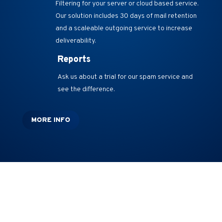
Filtering for your server or cloud based service.
Our solution includes 30 days of mail retention
and a scaleable outgoing service to increase
deliverability.
Reports
Ask us about a trial for our spam service and
see the difference.
MORE INFO
Additional Services
We Also Offer: