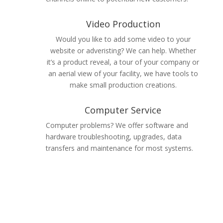
Video Production
Would you like to add some video to your
website or adveristing? We can help. Whether
it’s a product reveal, a tour of your company or
an aerial view of your facility, we have tools to
make small production creations.
Computer Service
Computer problems? We offer software and
hardware troubleshooting, upgrades, data
transfers and maintenance for most systems.