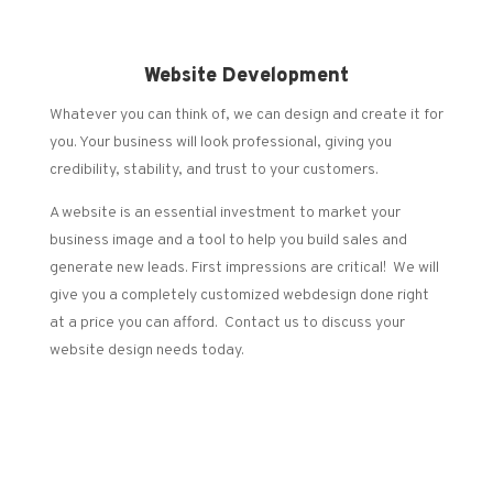
Website Development
Whatever you can think of, we can design and create it for
you. Your business will look professional, giving you
credibility, stability, and trust to your customers.
A website is an essential investment to market your
business image and a tool to help you build sales and
generate new leads. First impressions are critical! We will
give you a completely customized webdesign done right
at a price you can afford. Contact us to discuss your
website design needs today.