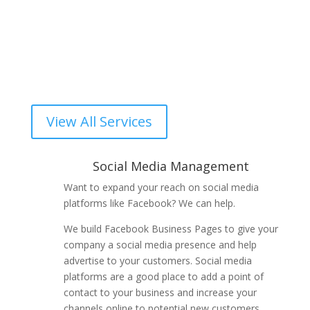
Social Media Management
Video Production
Computer Service
View All Services
Social Media Management
Want to expand your reach on social media
platforms like Facebook? We can help.
We build Facebook Business Pages to give your
company a social media presence and help
advertise to your customers. Social media
platforms are a good place to add a point of
contact to your business and increase your
channels online to potential new customers.