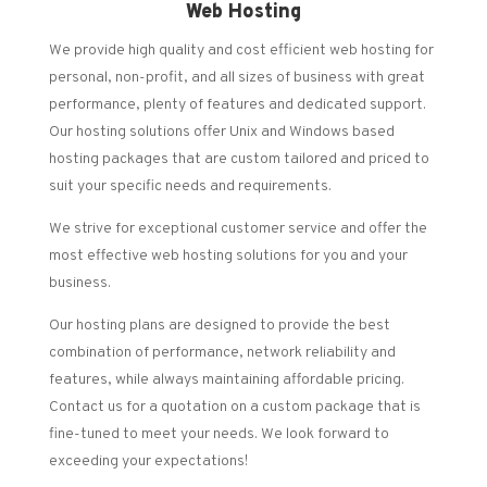
Web Hosting
We provide high quality and cost efficient web hosting for
personal, non-profit, and all sizes of business with great
performance, plenty of features and dedicated support.
Our hosting solutions offer Unix and Windows based
hosting packages that are custom tailored and priced to
suit your specific needs and requirements.
We strive for exceptional customer service and offer the
most effective web hosting solutions for you and your
business.
Our hosting plans are designed to provide the best
combination of performance, network reliability and
features, while always maintaining affordable pricing.
Contact us for a quotation on a custom package that is
fine-tuned to meet your needs. We look forward to
exceeding your expectations!