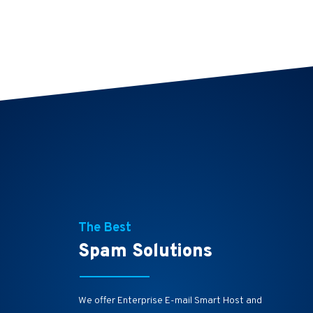
The Best
Spam Solutions
We offer Enterprise E-mail Smart Host and