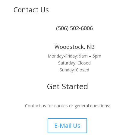
Contact Us
(506) 502-6006
Woodstock, NB
Monday-Friday: 9am – 5pm
Saturday: Closed
Sunday: Closed
Get Started
Contact us for quotes or general questions:
E-Mail Us